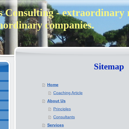
 Consulting - extraordinary 
aordinary companies.
Sitemap
Home
Coaching Article
About Us
Principles
Consultants
Services