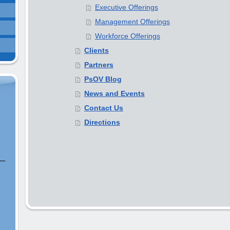
Executive Offerings
Management Offerings
Workforce Offerings
Clients
Partners
PsOV Blog
News and Events
Contact Us
Directions