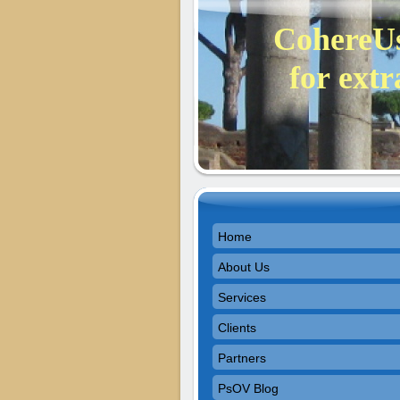
CohereUs
for extr
Home
About Us
Services
Clients
Partners
PsOV Blog