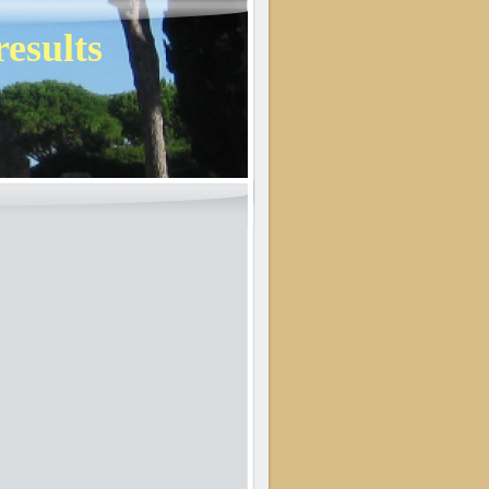
results