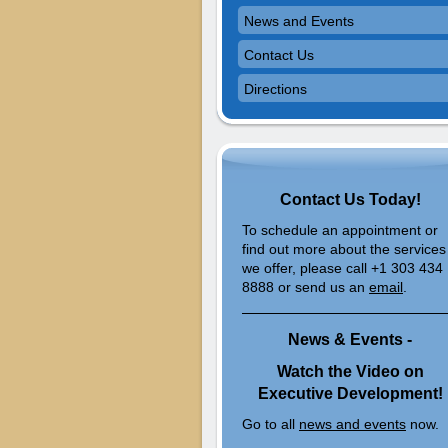
News and Events
Contact Us
Directions
Contact Us Today!
To schedule an appointment or
find out more about the services
we offer, please call +1 303 434
8888 or send us an
email
.
News & Events -
Watch the Video on
Executive Development!
Go to all
news and events
now.